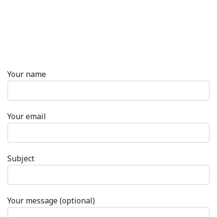
Your name
Your email
Subject
Your message (optional)