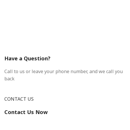
Have a Question?
Call to us or leave your phone number, and we call you
back
CONTACT US
Contact Us Now