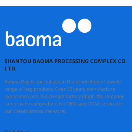
SHANTOU BAOMA PROCESSING COMPLEX CO.
LTD.
Baoma Bag is specializes in the production of a wide
range of bag products. Over 30 years manufacture
experience and 75,000 sqm factory plant, the company
can provide comprehensive OEM and ODM service for
our clients across the world.
Read more