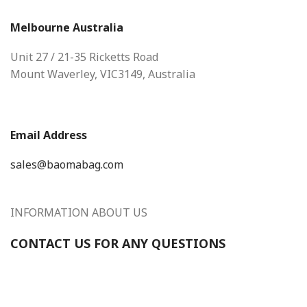
Melbourne Australia
Unit 27 / 21-35 Ricketts Road
Mount Waverley, VIC3149, Australia
Email Address
sales@baomabag.com
INFORMATION ABOUT US
CONTACT US FOR ANY QUESTIONS