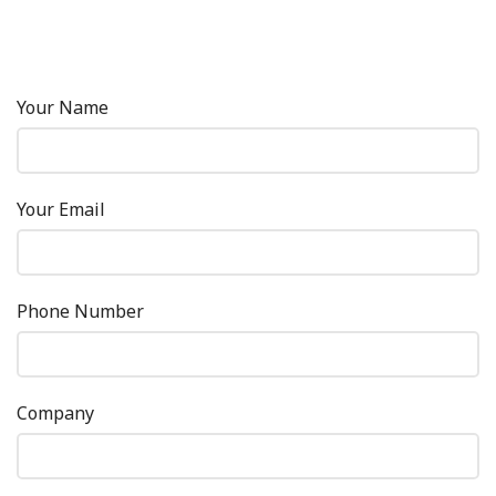
Your Name
Your Email
Phone Number
Company