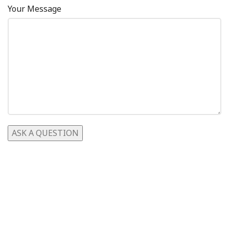
Your Message