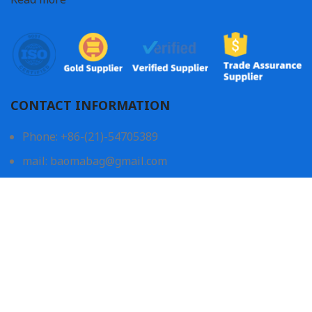
CONTACT INFORMATION
Phone: +86-(21)-54705389
mail: baomabag@gmail.com
Shanghai Office:
605, Canhong Elite BLK, No.059, Wuzhong Rd,
201103, Shanghai, China
China Factory:
No.1 & No.106, Jinpu Road, Diejin Industrial Zone3,
Daxue Road, Jinping District, Shantou, Guangdong,
China