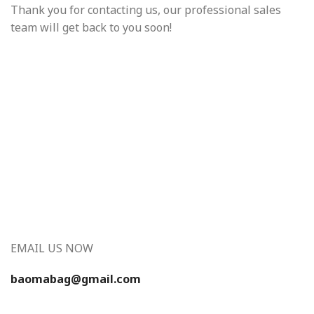
Thank you for contacting us, our professional sales
team will get back to you soon!
EMAIL US NOW
baomabag@gmail.com