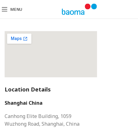
MENU
Location Details
Shanghai China
Canhong Elite Building, 1059
Wuzhong Road, Shanghai, China